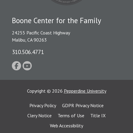
Boone Center for the Family
24255 Pacific Coast Highway
Malibu, CA 90263
310.506.4771
Copyright
©
2026
Pepperdine University
Privacy Policy
GDPR Privacy Notice
Clery Notice
Terms of Use
Title IX
Web Accessibility