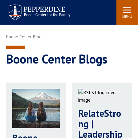
Pepperdine | Boone Center for
Search
Events
Connect
Staff
the Family
site
MENU
POPULAR LINKS
Boone Center Blogs
Relationship IQ Test
Pain & Peace Cycle
Heart & Soul
Boone Center Blogs
Boone Center Blogs
RelateStro
ng |
Leadership
Boone