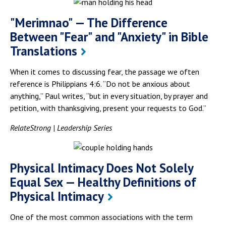
"Merimnao" — The Difference
Between "Fear" and "Anxiety" in Bible
Translations
When it comes to discussing fear, the passage we often
reference is Philippians 4:6. “Do not be anxious about
anything,” Paul writes, “but in every situation, by prayer and
petition, with thanksgiving, present your requests to God.”
RelateStrong | Leadership Series
Physical Intimacy Does Not Solely
Equal Sex — Healthy Definitions of
Physical Intimacy
One of the most common associations with the term