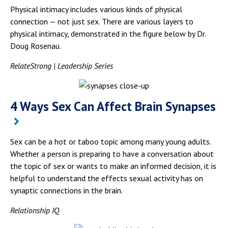
Physical intimacy includes various kinds of physical
connection — not just sex. There are various layers to
physical intimacy, demonstrated in the figure below by Dr.
Doug Rosenau.
RelateStrong | Leadership Series
4 Ways Sex Can Affect Brain Synapses
Sex can be a hot or taboo topic among many young adults.
Whether a person is preparing to have a conversation about
the topic of sex or wants to make an informed decision, it is
helpful to understand the effects sexual activity has on
synaptic connections in the brain.
Relationship IQ