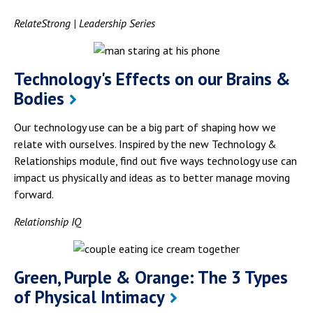
RelateStrong | Leadership Series
Technology's Effects on our Brains &
Bodies
Our technology use can be a big part of shaping how we
relate with ourselves. Inspired by the new Technology &
Relationships module, find out five ways technology use can
impact us physically and ideas as to better manage moving
forward.
Relationship IQ
Green, Purple & Orange: The 3 Types
of Physical Intimacy