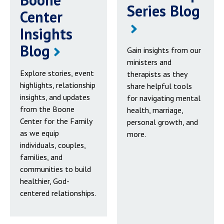
Series Blog
Center
Insights
Blog
Gain insights from our
ministers and
Explore stories, event
therapists as they
highlights, relationship
share helpful tools
insights, and updates
for navigating mental
from the Boone
health, marriage,
Center for the Family
personal growth, and
as we equip
more.
individuals, couples,
families, and
communities to build
healthier, God-
centered relationships.