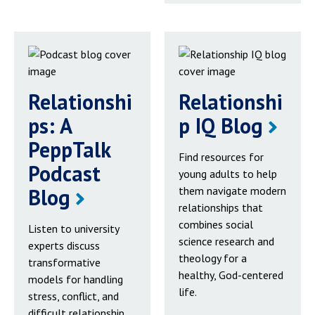
Relationshi
Relationshi
ps: A
p IQ Blog
PeppTalk
Find resources for
Podcast
young adults to help
Blog
them navigate modern
relationships that
combines social
Listen to university
science research and
experts discuss
theology for a
transformative
healthy, God-centered
models for handling
life.
stress, conflict, and
difficult relationship