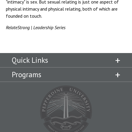
"intimacy" is sex. But sexual relating is just one aspect of
physical intimacy and physical relating, both of which are
founded on touch.
RelateStrong | Leadership Series
Quick Links
Programs