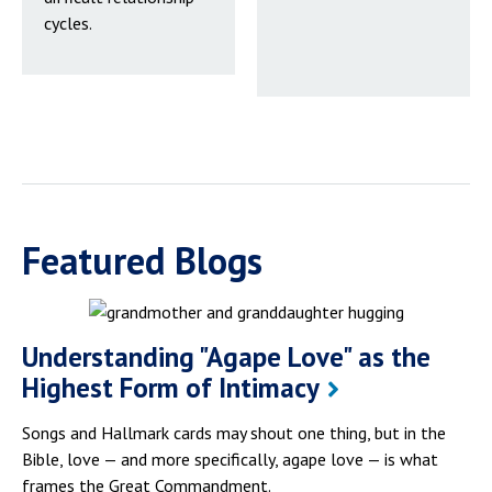
cycles.
Featured Blogs
Understanding "Agape Love" as the
Highest Form of Intimacy
Songs and Hallmark cards may shout one thing, but in the
Bible, love — and more specifically, agape love — is what
frames the Great Commandment.