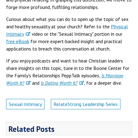
forge more profound, fulfilling relationships.
Curious about what you can do to open up the topic of sex
and healthy sexuality at your church? Refer to the
Physical
Intimacy
video or the "Sexual Intimacy" portion in our
free eBook
for more expert-backed insight and practical
applications to breach this conversation at church.
If you enjoy podcasts and want to hear Christian leaders
share insights on this topic, tune in to the Boone Center for
the Family's Relationships PeppTalk episodes,
Is Marriage
Worth It?
and
Is Dating Worth It?
, for a deeper dive.
Sexual Intimacy
RelateStrong Leadership Series
Related Posts