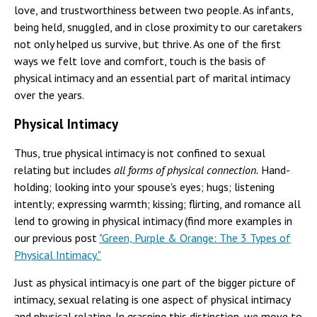
love, and trustworthiness between two people. As infants,
being held, snuggled, and in close proximity to our caretakers
not only helped us survive, but thrive. As one of the first
ways we felt love and comfort, touch is the basis of
physical intimacy and an essential part of marital intimacy
over the years.
Physical Intimacy
Thus, true physical intimacy is not confined to sexual
relating but includes
all forms of physical connection.
Hand-
holding; looking into your spouse's eyes; hugs; listening
intently; expressing warmth; kissing; flirting, and romance all
lend to growing in physical intimacy (find more examples in
our previous post
"Green, Purple & Orange: The 3 Types of
Physical Intimacy."
Just as physical intimacy is one part of the bigger picture of
intimacy, sexual relating is one aspect of physical intimacy
and physical relating. In grasping this distinction, we move to