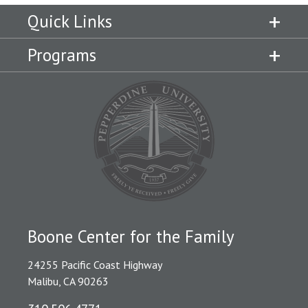
Quick Links
Programs
Boone Center for the Family
24255 Pacific Coast Highway
Malibu, CA 90263