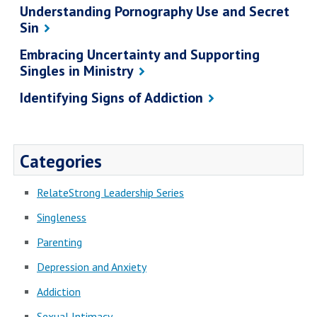
Understanding Pornography Use and Secret
Sin
Embracing Uncertainty and Supporting
Singles in Ministry
Identifying Signs of Addiction
Categories
RelateStrong Leadership Series
Singleness
Parenting
Depression and Anxiety
Addiction
Sexual Intimacy