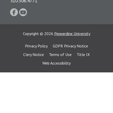
310.506.4771
Copyright
©
2026
Pepperdine University
Privacy Policy
GDPR Privacy Notice
Clery Notice
Terms of Use
Title IX
Web Accessibility