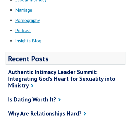
Marriage
Pornography
Podcast
Insights Blog
Recent Posts
Authentic Intimacy Leader Summit:
Integrating God’s Heart for Sexuality into
Ministry
Is Dating Worth It?
Why Are Relationships Hard?