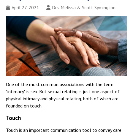
April 27, 2021
Drs. Melissa & Scott Symington
One of the most common associations with the term
"intimacy" is sex. But sexual relating is just one aspect of
physical intimacy and physical relating, both of which are
founded on touch.
Touch
Touch is an important communication tool to convey care,