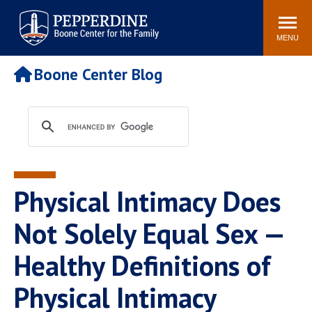
Pepperdine | Boone Center for
Search
Events
Connect
Staff
the Family
site
MENU
POPULAR LINKS
Boone Center Blog
Relationship IQ Test
Pain & Peace Cycle
Heart & Soul
Boone Center Blogs
Physical Intimacy Does
Not Solely Equal Sex —
Healthy Definitions of
Physical Intimacy