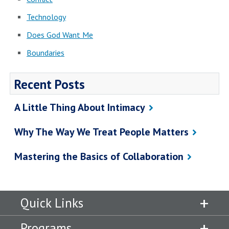
Technology
Does God Want Me
Boundaries
Recent Posts
A Little Thing About Intimacy
Why The Way We Treat People Matters
Mastering the Basics of Collaboration
Quick Links
Programs