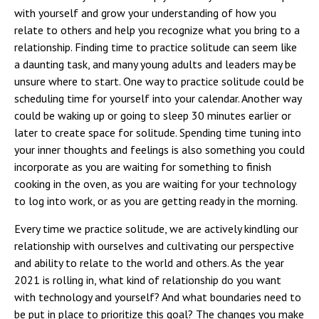
with yourself and grow your understanding of how you
relate to others and help you recognize what you bring to a
relationship. Finding time to practice solitude can seem like
a daunting task, and many young adults and leaders may be
unsure where to start. One way to practice solitude could be
scheduling time for yourself into your calendar. Another way
could be waking up or going to sleep 30 minutes earlier or
later to create space for solitude. Spending time tuning into
your inner thoughts and feelings is also something you could
incorporate as you are waiting for something to finish
cooking in the oven, as you are waiting for your technology
to log into work, or as you are getting ready in the morning.
Every time we practice solitude, we are actively kindling our
relationship with ourselves and cultivating our perspective
and ability to relate to the world and others. As the year
2021 is rolling in, what kind of relationship do you want
with technology and yourself? And what boundaries need to
be put in place to prioritize this goal? The changes you make