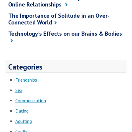
Online Relationships
The Importance of Solitude in an Over-
Connected World
Technology's Effects on our Brains & Bodies
Categories
Friendships
Sex
Communication
Dating
Adulting
Conflict