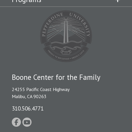
Boone Center for the Family
24255 Pacific Coast Highway
Malibu, CA 90263
310.506.4771