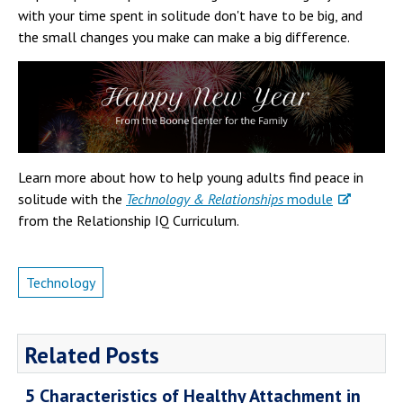
with your time spent in solitude don't have to be big, and
the small changes you make can make a big difference.
Learn more about how to help young adults find peace in
solitude with the
Technology & Relationships
module
from the Relationship IQ Curriculum.
Technology
Related Posts
5 Characteristics of Healthy Attachment in