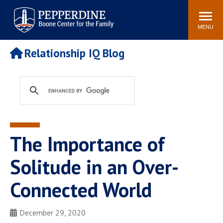
Pepperdine | Boone Center for
Search
Events
Connect
Staff
the Family
site
MENU
POPULAR LINKS
Relationship IQ Blog
Relationship IQ Test
Pain & Peace Cycle
Heart & Soul
Boone Center Blogs
The Importance of
Solitude in an Over-
Connected World
December 29, 2020