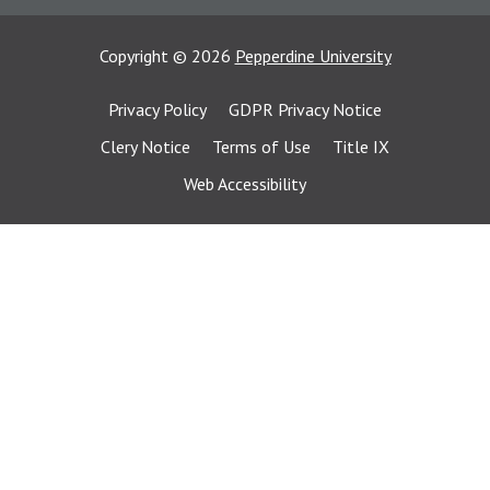
Copyright
©
2026
Pepperdine University
Privacy Policy
GDPR Privacy Notice
Clery Notice
Terms of Use
Title IX
Web Accessibility