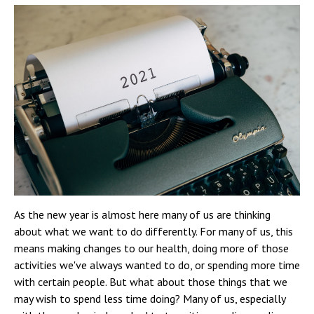
As the new year is almost here many of us are thinking
about what we want to do differently. For many of us, this
means making changes to our health, doing more of those
activities we've always wanted to do, or spending more time
with certain people. But what about those things that we
may wish to spend less time doing? Many of us, especially