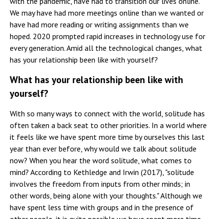
with the pandemic, have had to transition our lives online.
We may have had more meetings online than we wanted or
have had more reading or writing assignments than we
hoped. 2020 prompted rapid increases in technology use for
every generation. Amid all the technological changes, what
has your relationship been like with yourself?
What has your relationship been like with
yourself?
With so many ways to connect with the world, solitude has
often taken a back seat to other priorities. In a world where
it feels like we have spent more time by ourselves this last
year than ever before, why would we talk about solitude
now? When you hear the word solitude, what comes to
mind? According to Kethledge and Irwin (2017), "solitude
involves the freedom from inputs from other minds; in
other words, being alone with your thoughts." Although we
have spent less time with groups and in the presence of