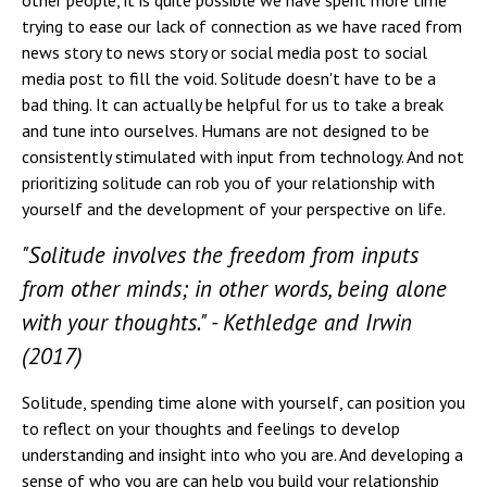
other people, it is quite possible we have spent more time
trying to ease our lack of connection as we have raced from
news story to news story or social media post to social
media post to fill the void. Solitude doesn't have to be a
bad thing. It can actually be helpful for us to take a break
and tune into ourselves. Humans are not designed to be
consistently stimulated with input from technology. And not
prioritizing solitude can rob you of your relationship with
yourself and the development of your perspective on life.
"Solitude involves the freedom from inputs
from other minds; in other words, being alone
with your thoughts." - Kethledge and Irwin
(2017)
Solitude, spending time alone with yourself, can position you
to reflect on your thoughts and feelings to develop
understanding and insight into who you are. And developing a
sense of who you are can help you build your relationship